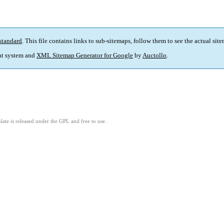
standard
. This file contains links to sub-sitemaps, follow them to see the actual sit
t system and
XML Sitemap Generator for Google
by
Auctollo
.
ate is released under the GPL and free to use.