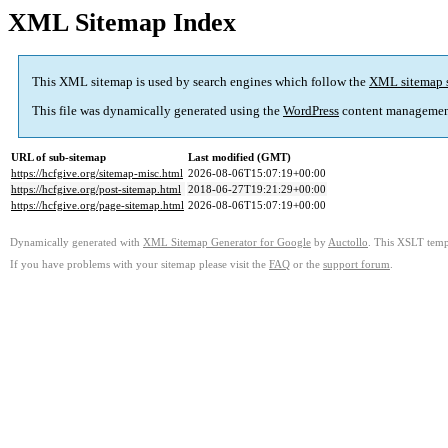
XML Sitemap Index
This XML sitemap is used by search engines which follow the
XML sitemap 
This file was dynamically generated using the
WordPress
content managemen
URL of sub-sitemap
Last modified (GMT)
https://hcfgive.org/sitemap-misc.html
2026-08-06T15:07:19+00:00
https://hcfgive.org/post-sitemap.html
2018-06-27T19:21:29+00:00
https://hcfgive.org/page-sitemap.html
2026-08-06T15:07:19+00:00
Dynamically generated with
XML Sitemap Generator for Google
by
Auctollo
. This XSLT templ
If you have problems with your sitemap please visit the
FAQ
or the
support forum
.