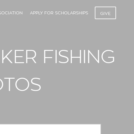
SOCIATION
APPLY FOR SCHOLARSHIPS
GIVE
NKER FISHING
OTOS