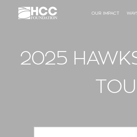
OUR IMPACT
WAY
2025 HAWKS,
TOU