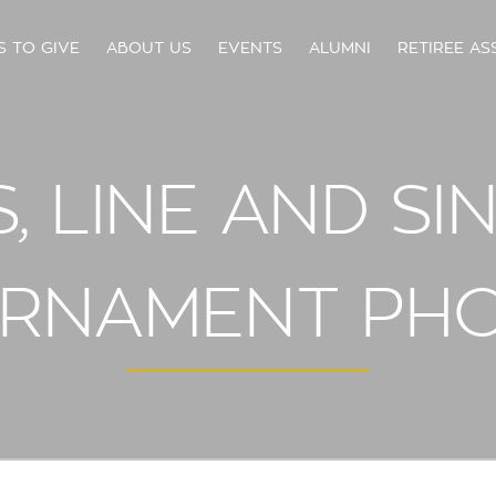
S TO GIVE
ABOUT US
EVENTS
ALUMNI
RETIREE AS
 LINE AND SI
RNAMENT PH