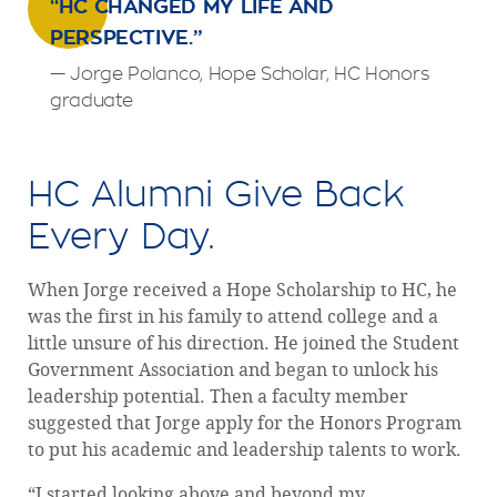
“HC CHANGED MY LIFE AND
PERSPECTIVE.”
— Jorge Polanco, Hope Scholar, HC Honors
graduate
HC Alumni Give Back
Every Day.
When Jorge received a Hope Scholarship to HC, he
was the first in his family to attend college and a
little unsure of his direction. He joined the Student
Government Association and began to unlock his
leadership potential. Then a faculty member
suggested that Jorge apply for the Honors Program
to put his academic and leadership talents to work.
“I started looking above and beyond my