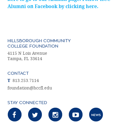
Alumni on Facebook by clicking here.
HILLSBOROUGH COMMUNITY
COLLEGE FOUNDATION
4115 N Lois Avenue
Tampa, FL 33614
CONTACT
T
813.253.7114
foundation@hccfl.edu
STAY CONNECTED