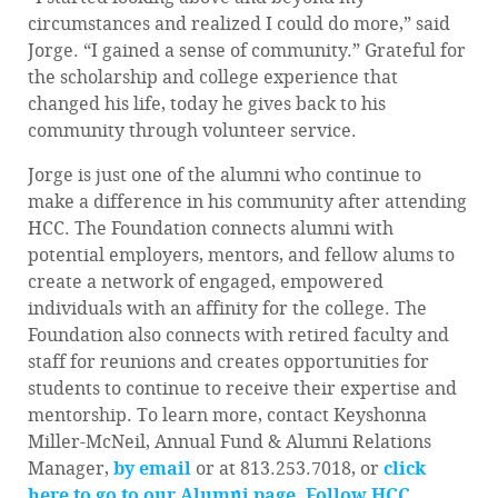
circumstances and realized I could do more,” said
Jorge. “I gained a sense of community.” Grateful for
the scholarship and college experience that
changed his life, today he gives back to his
community through volunteer service.
Jorge is just one of the alumni who continue to
make a difference in his community after attending
HCC. The Foundation connects alumni with
potential employers, mentors, and fellow alums to
create a network of engaged, empowered
individuals with an affinity for the college. The
Foundation also connects with retired faculty and
staff for reunions and creates opportunities for
students to continue to receive their expertise and
mentorship. To learn more, contact Keyshonna
Miller-McNeil, Annual Fund & Alumni Relations
Manager,
by email
or at 813.253.7018, or
click
here to go to our Alumni page.
Follow HCC