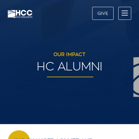
GIVE
OUR IMPACT
HC ALUMNI