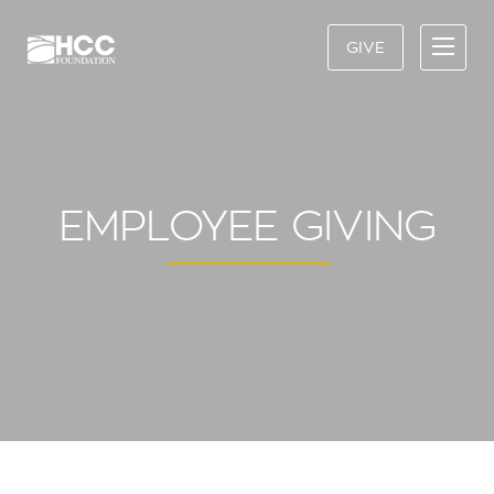
GIVE
EMPLOYEE GIVING