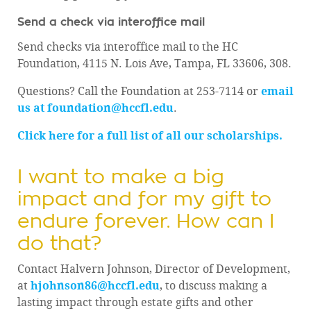
Send a check via interoffice mail
Send checks via interoffice mail to the HC
Foundation, 4115 N. Lois Ave, Tampa, FL 33606, 308.
Questions? Call the Foundation at 253-7114 or
email
us at foundation@hccfl.edu
.
Click here for a full list of all our scholarships.
I want to make a big
impact and for my gift to
endure forever. How can I
do that?
Contact Halvern Johnson, Director of Development,
at
hjohnson86@hccfl.edu
, to discuss making a
lasting impact through estate gifts and other