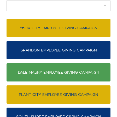
YBOR CITY EMPLOYEE GIVING CAMPAIGN
BRANDON EMPLOYEE GIVING CAMPAIGN
DALE MABRY EMPLOYEE GIVING CAMPAIGN
PLANT CITY EMPLOYEE GIVING CAMPAIGN
SOUTH SHORE EMPLOYEE GIVING CAMPAIGN