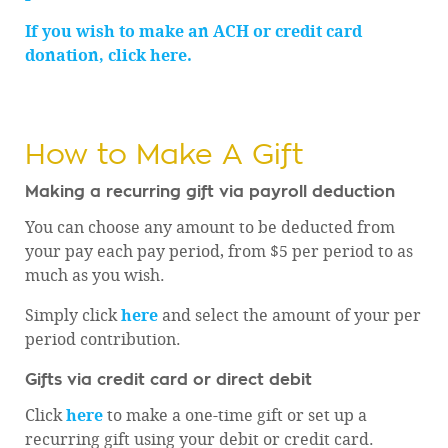
If you wish to make an ACH or credit card
donation, click here.
How to Make A Gift
Making a recurring gift via payroll deduction
You can choose any amount to be deducted from
your pay each pay period, from $5 per period to as
much as you wish.
Simply click
here
and select the amount of your per
period contribution.
Gifts via credit card or direct debit
Click
here
to make a one-time gift or set up a
recurring gift using your debit or credit card.