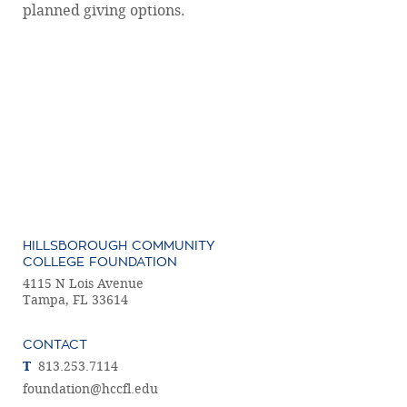
planned giving options.
HILLSBOROUGH COMMUNITY
COLLEGE FOUNDATION
4115 N Lois Avenue
Tampa, FL 33614
CONTACT
T
813.253.7114
foundation@hccfl.edu