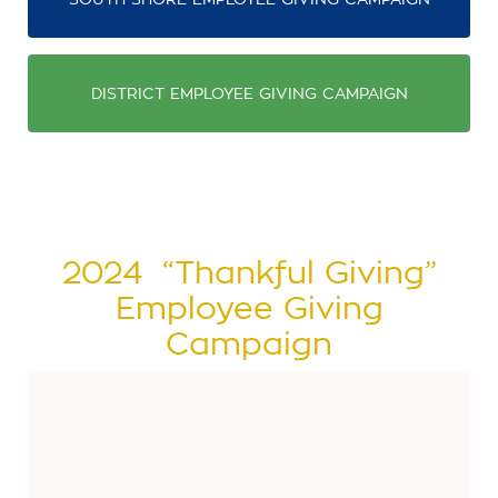
DISTRICT EMPLOYEE GIVING CAMPAIGN
2024 “Thankful Giving”
Employee Giving
Campaign