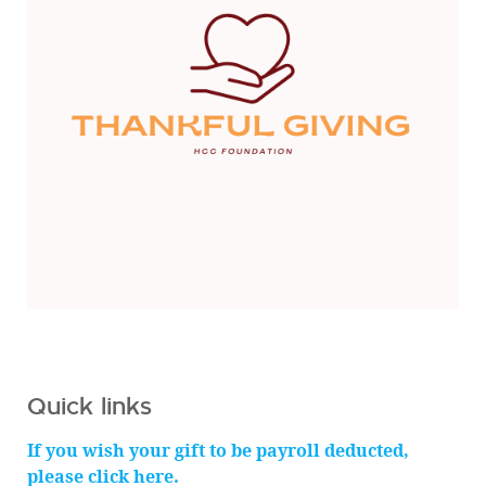
Quick links
If you wish your gift to be payroll deducted,
please click here.