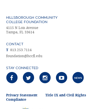
HILLSBOROUGH COMMUNITY
COLLEGE FOUNDATION
4115 N Lois Avenue
Tampa, FL 33614
CONTACT
T
813.253.7114
foundation@hccfl.edu
STAY CONNECTED
Privacy Statement
Title IX and Civil Rights
Compliance