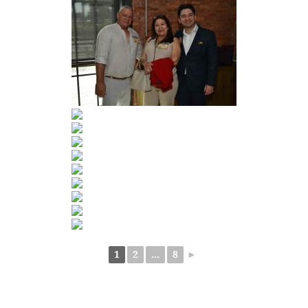
1
2
...
8
►