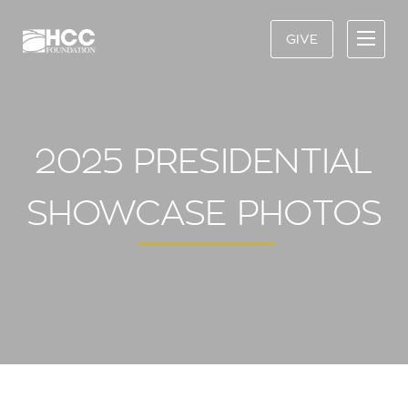
GIVE
2025 PRESIDENTIAL
SHOWCASE PHOTOS