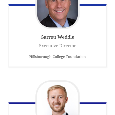
Garrett
Weddle
Executive Director
Hillsborough College Foundation