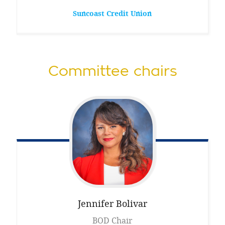
Suncoast Credit Union
Committee chairs
Jennifer
Bolivar
BOD Chair