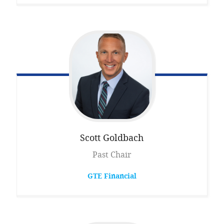
Scott
Goldbach
Past Chair
GTE Financial