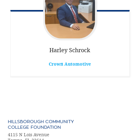
Harley
Schrock
Crown Automotive
HILLSBOROUGH COMMUNITY
COLLEGE FOUNDATION
4115 N Lois Avenue