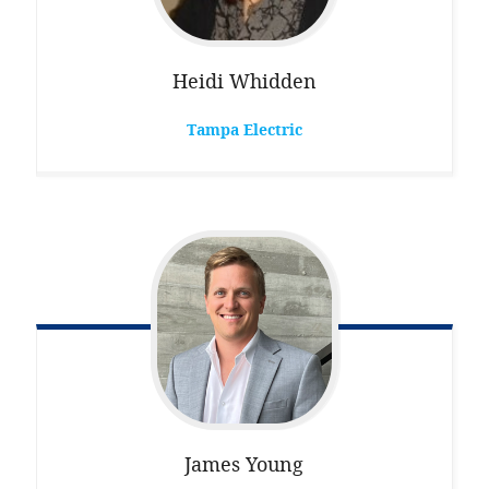
Heidi
Whidden
Tampa Electric
James
Young