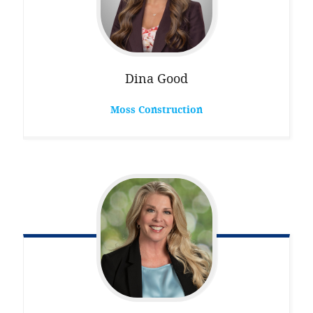
Dina
Good
Moss Construction