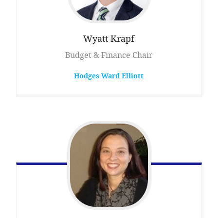
Wyatt
Krapf
Budget & Finance Chair
Hodges Ward Elliott