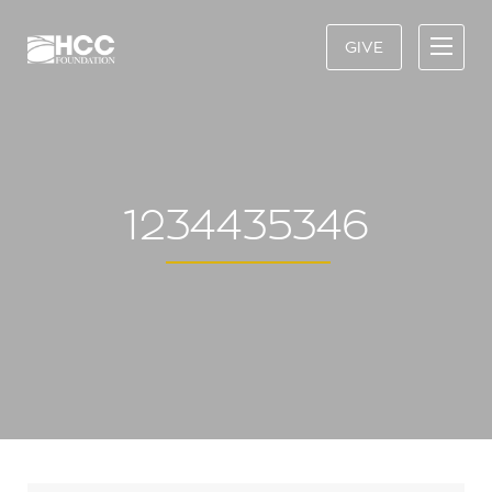
GIVE
1234435346