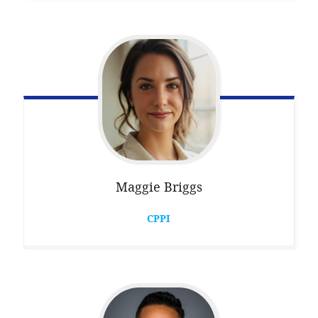
Maggie
Briggs
CPPI