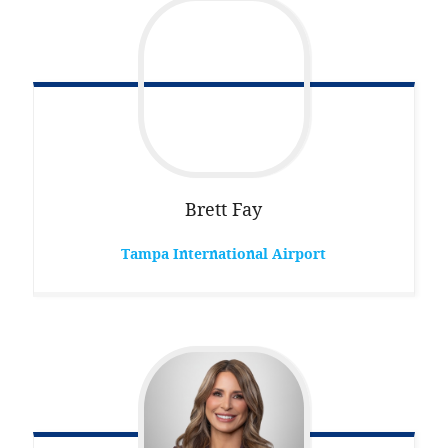
Brett
Fay
Tampa International Airport