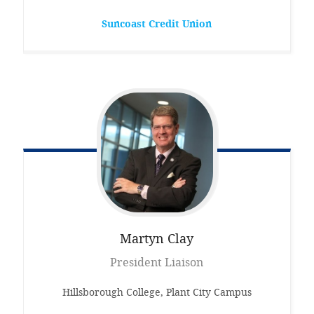
Suncoast Credit Union
Martyn
Clay
President Liaison
Hillsborough College, Plant City Campus