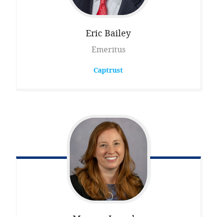
Eric
Bailey
Emeritus
Captrust