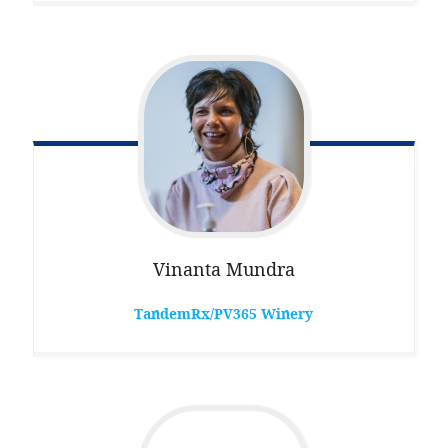
Vinanta
Mundra
TandemRx/PV365 Winery