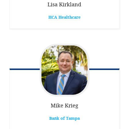
Lisa
Kirkland
HCA Healthcare
Mike
Krieg
Bank of Tampa