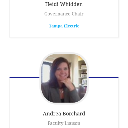
Heidi
Whidden
Governance Chair
Tampa Electric
Andrea
Borchard
Faculty Liaison