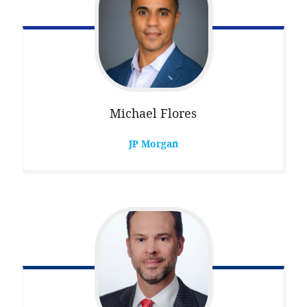
Michael
Flores
JP Morgan