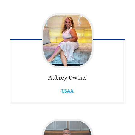
Aubrey
Owens
USAA