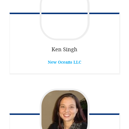
Ken
Singh
New Oceans LLC