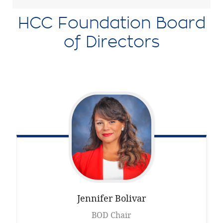
HCC Foundation Board
of Directors
Jennifer
Bolivar
BOD Chair