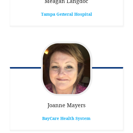
Meagan
Langdoc
Tampa General Hospital
Joanne
Mayers
BayCare Health System