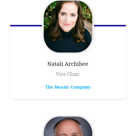
Natali
Archibee
Vice Chair
The Mosaic Company