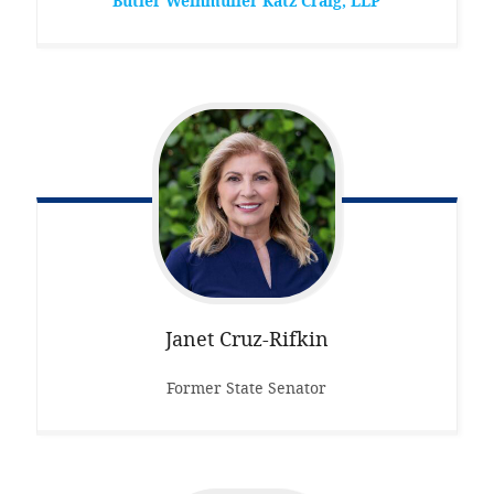
Butler Weihmuller Katz Craig, LLP
Janet
Cruz-Rifkin
Former State Senator