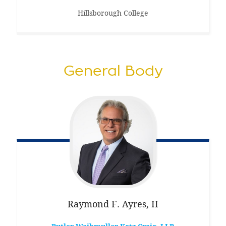
Hillsborough College
General Body
Raymond F.
Ayres, II