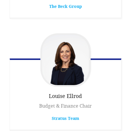
The Beck Group
Louise
Ellrod
Budget & Finance Chair
Stratus Team