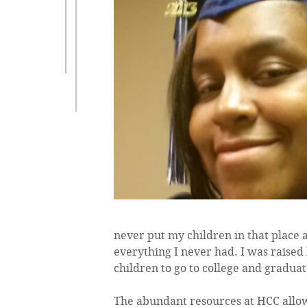
never put my children in that place 
everything I never had. I was raised 
children to go to college and graduat
The abundant resources at HCC allow