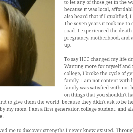
to let any of those get in the
because it was local, affordabl
also heard that if I qualified, 
The seven years it took me t
road. I experienced the death o
pregnancy, motherhood, and a 
up.
To say HCC changed my life dr
Wanting more for myself and m
college, I broke the cycle of 
family. I am not content with 
family was satisfied with not
on things that you shouldn't h
and to give them the world, because they didn't ask to be h
by my mom, I am a first generation college student, and als
e.
ed me to discover strengths I never knew existed. Through