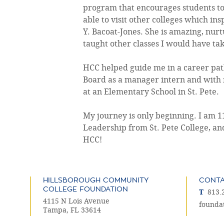
program that encourages students to s
able to visit other colleges which i
Y. Bacoat-Jones. She is amazing, nurtu
taught other classes I would have tak
HCC helped guide me in a career path
Board as a manager intern and with 
at an Elementary School in St. Pete.
My journey is only beginning. I am 
Leadership from St. Pete College, an
HCC!
HILLSBOROUGH COMMUNITY
CONT
COLLEGE FOUNDATION
T
813.
4115 N Lois Avenue
founda
Tampa, FL 33614