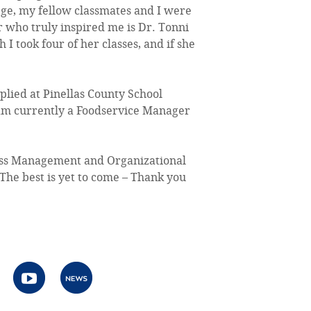
lege, my fellow classmates and I were
r who truly inspired me is Dr. Tonni
 I took four of her classes, and if she
plied at Pinellas County School
 am currently a Foodservice Manager
ness Management and Organizational
The best is yet to come – Thank you