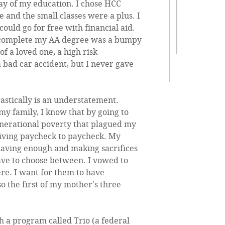
 way of my education. I chose HCC
e and the small classes were a plus. I
I could go for free with financial aid.
o complete my AA degree was a bumpy
f a loved one, a high risk
bad car accident, but I never gave
astically is an understatement.
y family, I know that by going to
generational poverty that plagued my
living paycheck to paycheck. My
 having enough and making sacrifices
ave to choose between. I vowed to
ere. I want for them to have
o the first of my mother's three
 a program called Trio (a federal