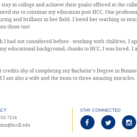
tay in college and achieve their goals) offered at the col
nspired me to continue my education post HCC. One professo
ring and brilliant in her field. I loved her teaching so much
en those too!
 I had not considered before - working with children. I ap
my educational background, thanks to HCC, I was hired. I
11 credits shy of completing my Bachelor's Degree in Busi
d I am also a wife and the mom to three amazing miracles. 
ACT
STAY CONNECTED
253.7114
tion@hccfl.edu