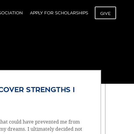
SOCIATION
APPLY FOR SCHOLARSHIPS
GIVE
Z
COVER STRENGTHS I
 that could have prevented me from
 my dreams. I ultimately decided not