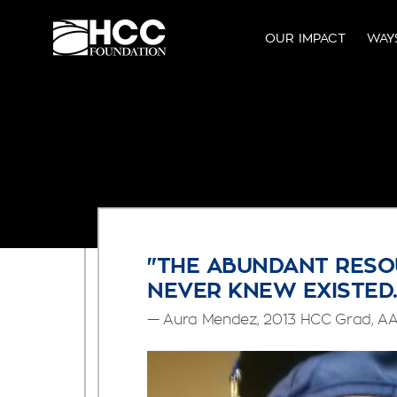
OUR IMPACT
WAY
"THE ABUNDANT RESO
NEVER KNEW EXISTED.
— Aura Mendez, 2013 HCC Grad, AA 