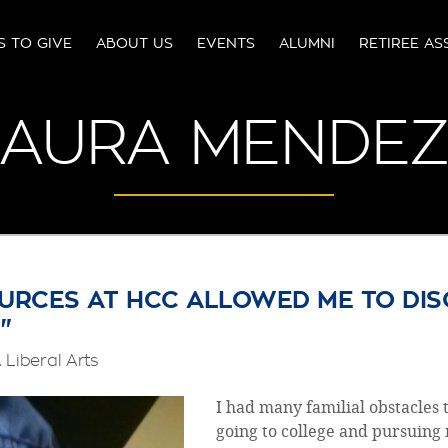
S TO GIVE
ABOUT US
EVENTS
ALUMNI
RETIREE AS
AURA MENDE
URCES AT HCC ALLOWED ME TO DIS
"
Liberal Arts
I had many familial obstacles
going to college and pursuing