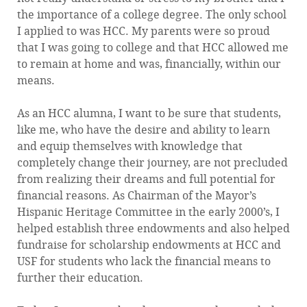
the importance of a college degree. The only school
I applied to was HCC. My parents were so proud
that I was going to college and that HCC allowed me
to remain at home and was, financially, within our
means.
As an HCC alumna, I want to be sure that students,
like me, who have the desire and ability to learn
and equip themselves with knowledge that
completely change their journey, are not precluded
from realizing their dreams and full potential for
financial reasons. As Chairman of the Mayor’s
Hispanic Heritage Committee in the early 2000’s, I
helped establish three endowments and also helped
fundraise for scholarship endowments at HCC and
USF for students who lack the financial means to
further their education.