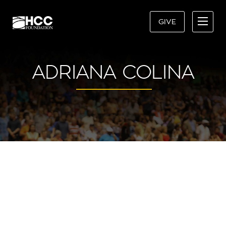
GIVE
ADRIANA COLINA
“I’M A PROUD AND GRATEFUL
HCC ALUM AND WOULD NOT BE
WHO I AM TODAY WITHOUT MY
EXPERIENCE AT HILLSBOROUGH
COMMUNITY COLLEGE.”