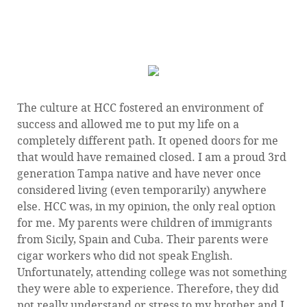
— Adriana Colina, 1998 HCC Graduate, AA Liberal
Arts
The culture at HCC fostered an environment of
success and allowed me to put my life on a
completely different path. It opened doors for me
that would have remained closed. I am a proud 3rd
generation Tampa native and have never once
considered living (even temporarily) anywhere
else. HCC was, in my opinion, the only real option
for me. My parents were children of immigrants
from Sicily, Spain and Cuba. Their parents were
cigar workers who did not speak English.
Unfortunately, attending college was not something
they were able to experience. Therefore, they did
not really understand or stress to my brother and I