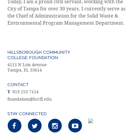
Today, I am a proud civil servant, working with the
City of Tampa for over 30 years. I currently serve as
the Chief of Administration for the Solid Waste &
Environmental Program Management Department.
HILLSBOROUGH COMMUNITY
COLLEGE FOUNDATION
4115 N Lois Avenue
Tampa, FL 33614
CONTACT
T
813.253.7114
foundation@hccfl.edu
STAY CONNECTED