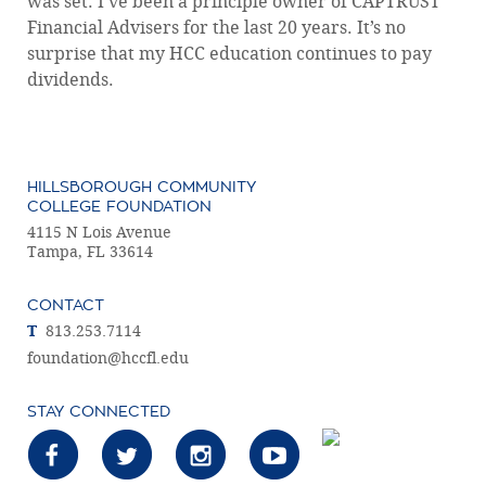
was set. I’ve been a principle owner of CAPTRUST
Financial Advisers for the last 20 years. It’s no
surprise that my HCC education continues to pay
dividends.
HILLSBOROUGH COMMUNITY
COLLEGE FOUNDATION
4115 N Lois Avenue
Tampa, FL 33614
CONTACT
T
813.253.7114
foundation@hccfl.edu
STAY CONNECTED