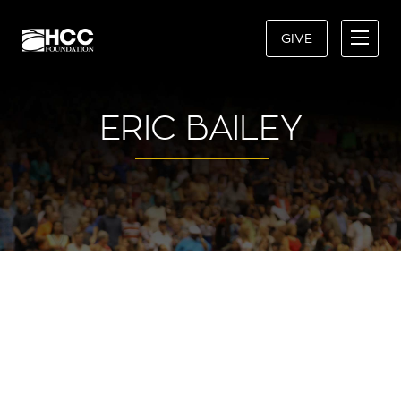
GIVE
ERIC BAILEY
“MY CAREER AS AN
INVESTMENT ADVISOR WAS
CERTAINLY FORESHADOWED IN
MY CHOOSING TO ATTEND HCC.
IT’S ONE OF THE BEST