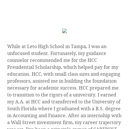
INVESTMENTS I’VE EVER MADE.”
— Eric Bailey 1992 HCC Graduate
While at Leto High School in Tampa, I was an
unfocused student. Fortunately, my guidance
counselor recommended me for the HCC
Presidential Scholarship, which helped pay for my
education. HCC, with small class sizes and engaging
professors, assisted me in building the foundation
necessary for academic success. HCC prepared me
to transition to the rigors of a university. I earned
my A.A. at HCC and transferred to the University of
South Florida where I graduated with a B.S. degree
in Accounting and Finance. After an internship with
a Wall Street investment firm, my career trajectory