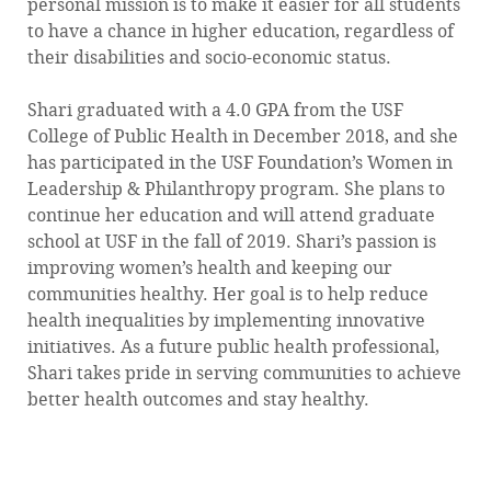
personal mission is to make it easier for all students
to have a chance in higher education, regardless of
their disabilities and socio-economic status.
Shari graduated with a 4.0 GPA from the USF
College of Public Health in December 2018, and she
has participated in the USF Foundation’s Women in
Leadership & Philanthropy program. She plans to
continue her education and will attend graduate
school at USF in the fall of 2019. Shari’s passion is
improving women’s health and keeping our
communities healthy. Her goal is to help reduce
health inequalities by implementing innovative
initiatives. As a future public health professional,
Shari takes pride in serving communities to achieve
better health outcomes and stay healthy.