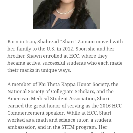
Born in Iran, Shahrzad "Shari" Zamani moved with
her family to the U.S. in 2012. Soon she and her
brother Shawn enrolled at HCC, where they
became active, successful students who each made
their marks in unique ways.
A member of Phi Theta Kappa Honor Society, the
National Society of Collegiate Scholars, and the
American Medical Student Association, Shari
earned the great honor of serving as the 2016 HCC
Commencement speaker. While at HCC, Shari
worked as a math and science tutor, a student
ambassador, and in the STEM program. Her