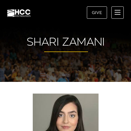
GIVE
SHARI ZAMANI