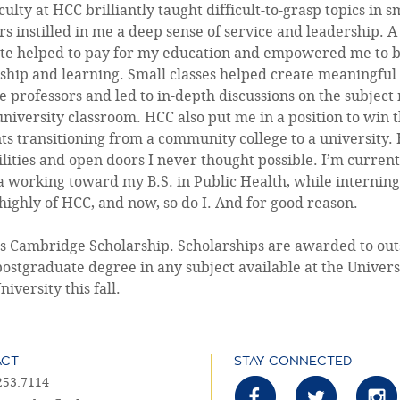
culty at HCC brilliantly taught difficult-to-grasp topics in
s instilled in me a deep sense of service and leadership.
ute helped to pay for my education and empowered me to b
ship and learning. Small classes helped create meaningful
e professors and led to in-depth discussions on the subject
university classroom. HCC also put me in a position to win 
ts transitioning from a community college to a universit
ilities and open doors I never thought possible. I’m current
a working toward my B.S. in Public Health, while interning
highly of HCC, and now, so do I. And for good reason.
tes Cambridge Scholarship. Scholarships are awarded to out
postgraduate degree in any subject available at the Univers
versity this fall.
ACT
STAY CONNECTED
253.7114