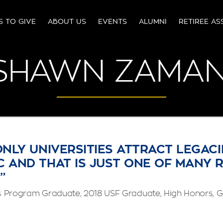
S TO GIVE
ABOUT US
EVENTS
ALUMNI
RETIREE AS
SHAWN ZAMAN
ONLY UNIVERSITIES ATTRACT LEGACI
 AND THAT IS JUST ONE OF MANY 
”
Program Graduate, 2018 USF Graduate, High Honors, G