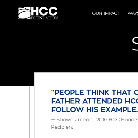
OUR IMPACT
WAY
“PEOPLE THINK THAT 
FATHER ATTENDED HCC
FOLLOW HIS EXAMPLE.
— Shawn Zamani, 2016 HCC Honors 
Recipient