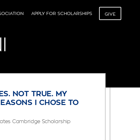
SOCIATION
APPLY FOR SCHOLARSHIPS
GIVE
I
ES. NOT TRUE. MY
REASONS I CHOSE TO
ates Cambridge Scholarship