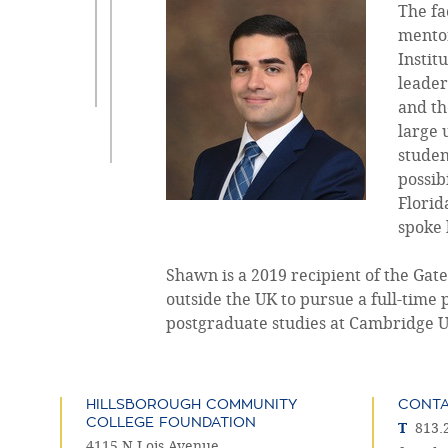
The fa
mentor
Instit
leader
and th
large 
studen
possib
Florid
spoke 
Shawn is a 2019 recipient of the Ga
outside the UK to pursue a full-time 
postgraduate studies at Cambridge Uni
HILLSBOROUGH COMMUNITY
CONT
COLLEGE FOUNDATION
T
813.
4115 N Lois Avenue