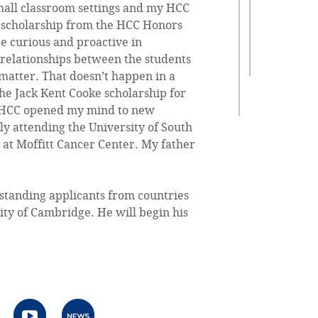
 small classroom settings and my HCC
 A scholarship from the HCC Honors
e curious and proactive in
 relationships between the students
 matter. That doesn’t happen in a
the Jack Kent Cooke scholarship for
y. HCC opened my mind to new
ly attending the University of South
 at Moffitt Cancer Center. My father
standing applicants from countries
ity of Cambridge. He will begin his