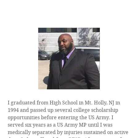
— Tim Arrington, VA Counselor and Financial Aid
Officer at Dale Mabry Veterans Affairs Office
I graduated from High School in Mt. Holly, NJ in
1994 and passed up several college scholarship
opportunities before entering the US Army. I
served six years as a US Army MP until I was
medically separated by injuries sustained on active