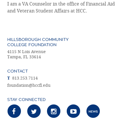
I am a VA Counselor in the office of Financial Aid
and Veteran Student Affairs at HCC.
HILLSBOROUGH COMMUNITY
COLLEGE FOUNDATION
4115 N Lois Avenue
Tampa, FL 33614
CONTACT
T
813.253.7114
foundation@hccfl.edu
STAY CONNECTED