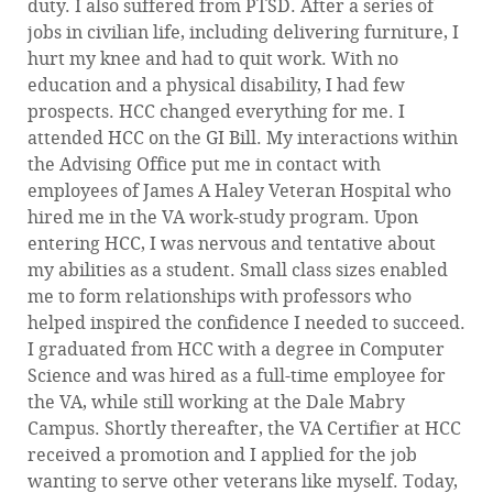
duty. I also suffered from PTSD. After a series of
jobs in civilian life, including delivering furniture, I
hurt my knee and had to quit work. With no
education and a physical disability, I had few
prospects. HCC changed everything for me. I
attended HCC on the GI Bill. My interactions within
the Advising Office put me in contact with
employees of James A Haley Veteran Hospital who
hired me in the VA work-study program. Upon
entering HCC, I was nervous and tentative about
my abilities as a student. Small class sizes enabled
me to form relationships with professors who
helped inspired the confidence I needed to succeed.
I graduated from HCC with a degree in Computer
Science and was hired as a full-time employee for
the VA, while still working at the Dale Mabry
Campus. Shortly thereafter, the VA Certifier at HCC
received a promotion and I applied for the job
wanting to serve other veterans like myself. Today,