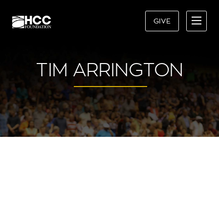
GIVE
TIM ARRINGTON
“HCC CHANGED MY
TRAJECTORY, AND PROVIDED A
SENSE OF CONFIDENCE AND
STABILITY WHEN MY WORLD
WAS BOTTOMING OUT.”