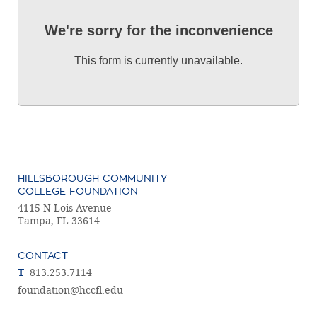
We're sorry for the inconvenience
This form is currently unavailable.
HILLSBOROUGH COMMUNITY
COLLEGE FOUNDATION
4115 N Lois Avenue
Tampa, FL 33614
CONTACT
T
813.253.7114
foundation@hccfl.edu