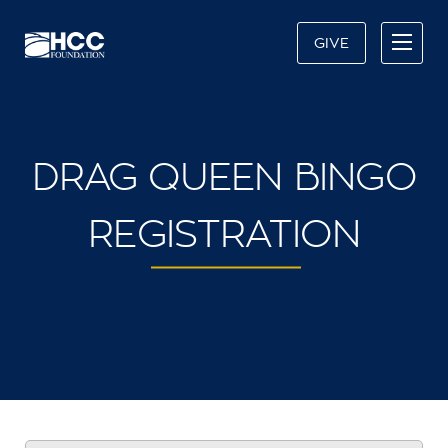
GIVE
DRAG QUEEN BINGO
REGISTRATION