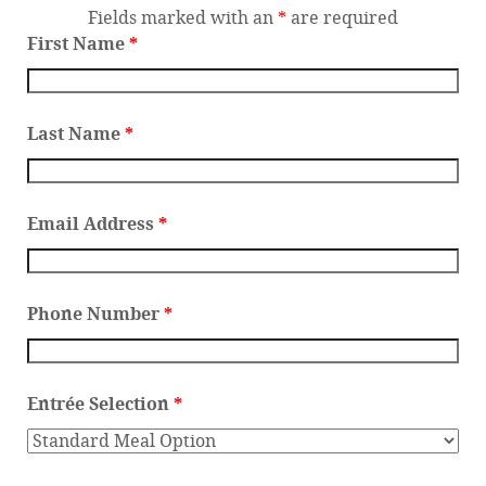
Fields marked with an
*
are required
First Name
*
Last Name
*
Email Address
*
Phone Number
*
Entrée Selection
*