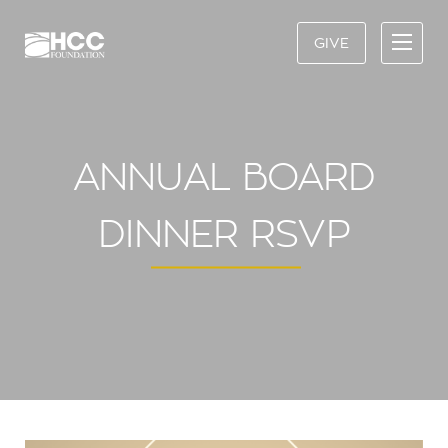
GIVE
ANNUAL BOARD
DINNER RSVP