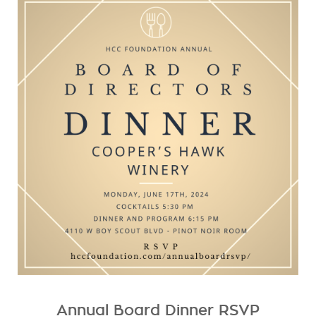
Annual Board Dinner RSVP