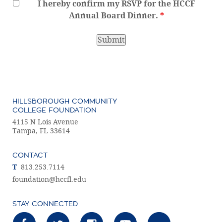
I hereby confirm my RSVP for the HCCF
Annual Board Dinner.
*
HILLSBOROUGH COMMUNITY
COLLEGE FOUNDATION
4115 N Lois Avenue
Tampa, FL 33614
CONTACT
T
813.253.7114
foundation@hccfl.edu
STAY CONNECTED