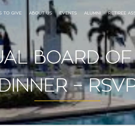
S TO GIVE
ABOUT US
EVENTS
ALUMNI
RETIREE AS
AL BOARD OF
DINNER – RSV