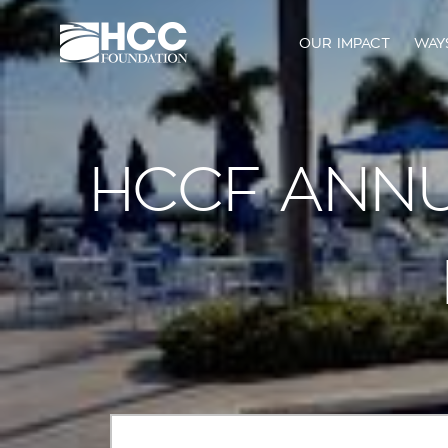
OUR IMPACT
WAY
HCCF ANNU