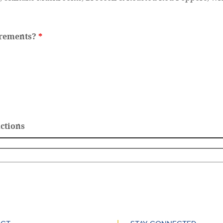
irements?
*
ictions