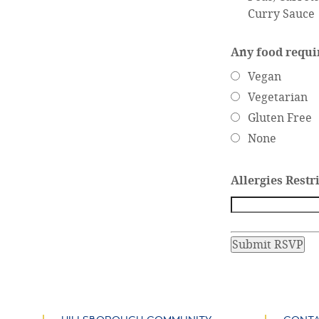
Curry Sauce
Any food requ
Vegan
Vegetarian
Gluten Free
None
Allergies Restr