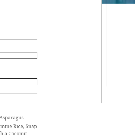
 Asparagus
asmine Rice, Snap
h a Coconut -