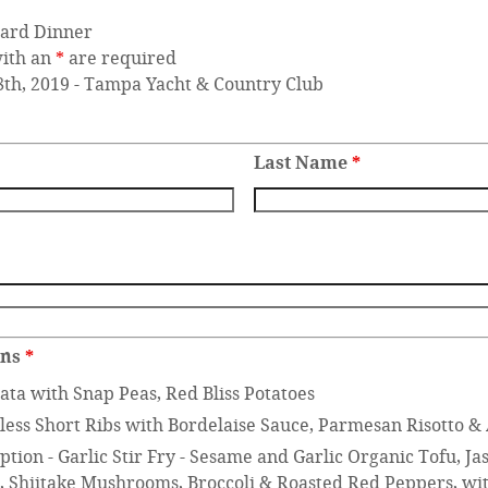
ard Dinner
with an
*
are required
8th, 2019 - Tampa Yacht & Country Club
Last Name
*
ons
*
ata with Snap Peas, Red Bliss Potatoes
less Short Ribs with Bordelaise Sauce, Parmesan Risotto &
tion - Garlic Stir Fry - Sesame and Garlic Organic Tofu, J
s, Shiitake Mushrooms, Broccoli & Roasted Red Peppers, wit