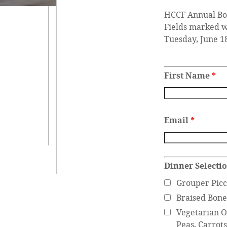
HCCF Annual Bo
Fields marked 
Tuesday, June 1
First Name
*
Email
*
Dinner Selecti
Grouper Picc
Braised Bone
Vegetarian Op
Peas, Carrot