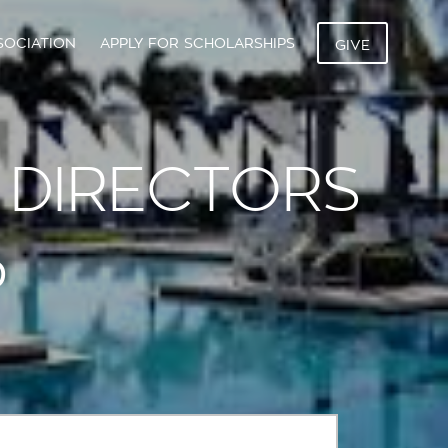
SOCIATION
APPLY FOR SCHOLARSHIPS
GIVE
 DIRECTORS
P