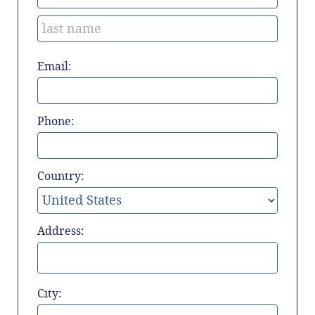
Email:
Phone:
Country:
Address:
City: