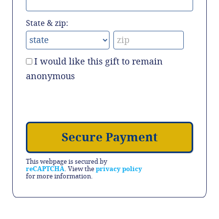
State & zip:
I would like this gift to remain
anonymous
This webpage is secured by
reCAPTCHA
. View the
privacy policy
for more information.