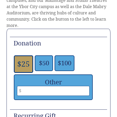
campuses, and our Mainstage and Studio Theatres
at the Ybor City campus as well as the Dale Mabry
Auditorium, are thriving hubs of culture and
community. Click on the button to the left to learn
more.
Donation
$50
$100
$25
Other
Recurring Gift