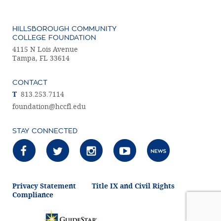
HILLSBOROUGH COMMUNITY
COLLEGE FOUNDATION
4115 N Lois Avenue
Tampa, FL 33614
CONTACT
T
813.253.7114
foundation@hccfl.edu
STAY CONNECTED
Privacy Statement
Title IX and Civil Rights
Compliance