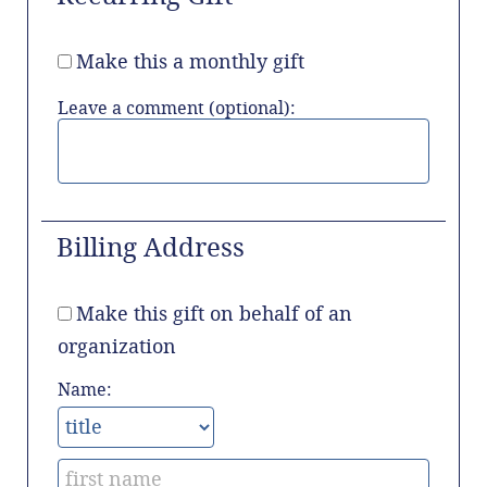
Make this a monthly gift
Leave a comment (optional):
Billing Address
Make this gift on behalf of an
organization
Name: