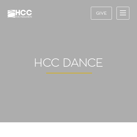
GIVE
HCC DANCE