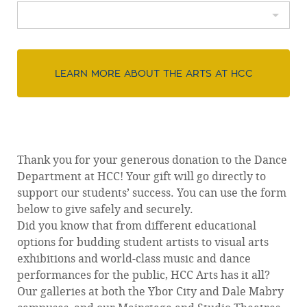
LEARN MORE ABOUT THE ARTS AT HCC
Thank you for your generous donation to the Dance
Department at HCC! Your gift will go directly to
support our students’ success. You can use the form
below to give safely and securely.
Did you know that from different educational
options for budding student artists to visual arts
exhibitions and world-class music and dance
performances for the public, HCC Arts has it all?
Our galleries at both the Ybor City and Dale Mabry