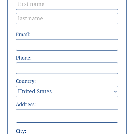
Email:
Phone:
Country:
Address:
City: