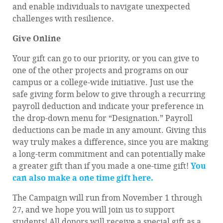
and enable individuals to navigate unexpected
challenges with resilience.
Give Online
Your gift can go to our priority, or you can give to
one of the other projects and programs on our
campus or a college-wide initiative. Just use the
safe giving form below to give through a recurring
payroll deduction and indicate your preference in
the drop-down menu for “Designation.” Payroll
deductions can be made in any amount. Giving this
way truly makes a difference, since you are making
a long-term commitment and can potentially make
a greater gift than if you made a one-time gift!
You
can also make a one time gift here.
The Campaign will run from November 1 through
27, and we hope you will join us to support
students! All donors will receive a special gift as a