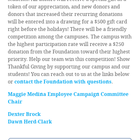
token of our appreciation, and new donors and
donors that increased their recurring donations
will be entered into a drawing for a $500 gift card
right before the holidays! There will be a friendly
competition among the campuses. The campus with
the highest participation rate will receive a $250
donation from the Foundation toward their highest
priority. Help our team win this competition! Show
Thankful Giving by supporting our campus and our
students! You can reach out to us at the links below
or
contact the Foundation with questions
.
Maggie Medina Employee Campaign Committee
Chair
Dexter Brock
Dawn Herd-Clark