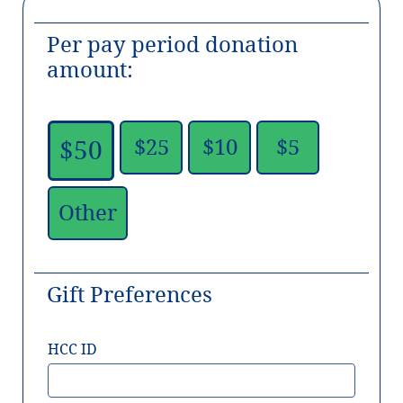
Per pay period donation
amount:
$25
$10
$5
$50
Other
Gift Preferences
HCC ID