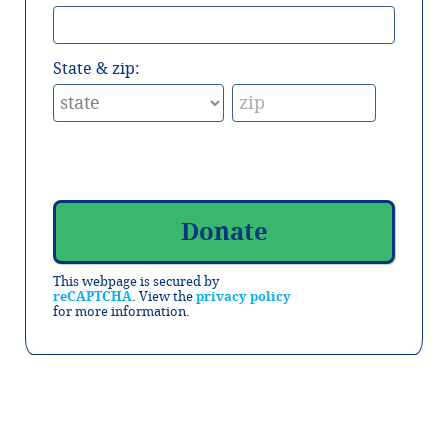
State & zip:
This webpage is secured by
reCAPTCHA
. View the
privacy policy
for more information.