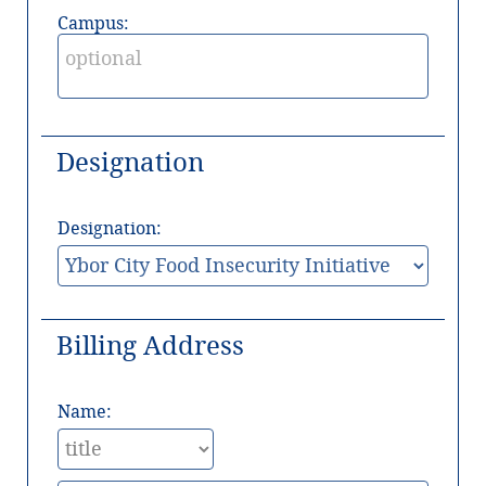
Campus:
Designation
Designation:
Billing Address
Name: