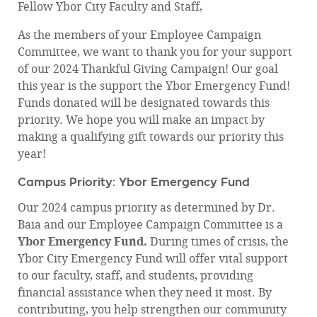
Fellow Ybor City Faculty and Staff,
As the members of your Employee Campaign
Committee, we want to thank you for your support
of our 2024 Thankful Giving Campaign! Our goal
this year is the support the Ybor Emergency Fund!
Funds donated will be designated towards this
priority. We hope you will make an impact by
making a qualifying gift towards our priority this
year!
Campus Priority: Ybor Emergency Fund
Our 2024 campus priority as determined by Dr.
Baia and our Employee Campaign Committee is a
Ybor Emergency Fund.
During times of crisis, the
Ybor City Emergency Fund will offer vital support
to our faculty, staff, and students, providing
financial assistance when they need it most. By
contributing, you help strengthen our community