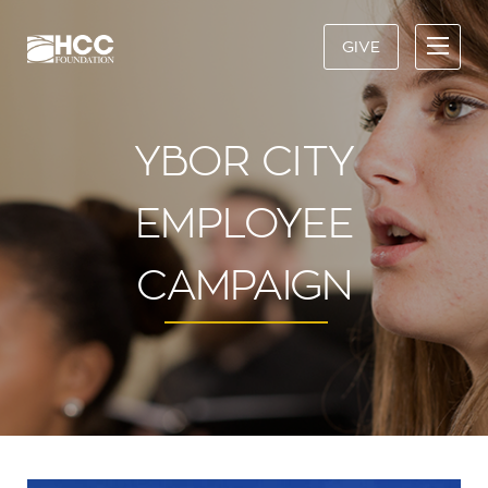
GIVE
YBOR CITY
EMPLOYEE
CAMPAIGN