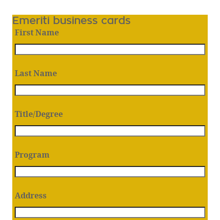
Emeriti business cards
First Name
Last Name
Title/Degree
Program
Address