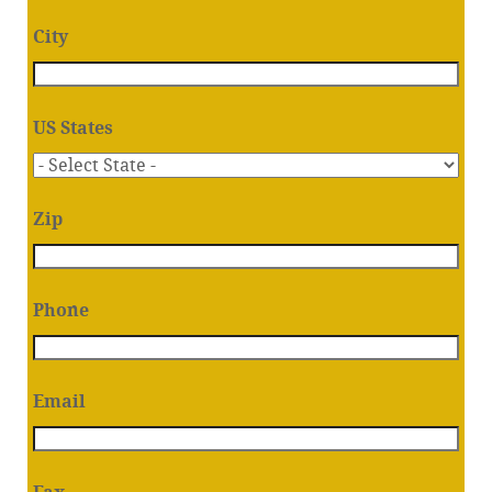
City
US States
Zip
Phone
Email