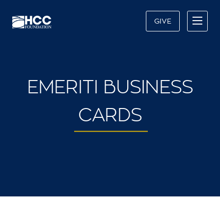
GIVE
EMERITI BUSINESS
CARDS