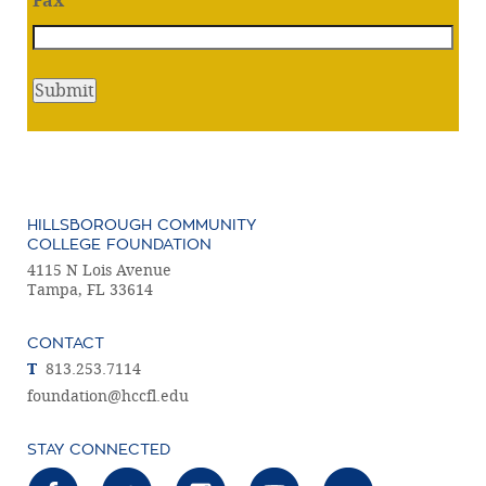
Fax
HILLSBOROUGH COMMUNITY
COLLEGE FOUNDATION
4115 N Lois Avenue
Tampa, FL 33614
CONTACT
T
813.253.7114
foundation@hccfl.edu
STAY CONNECTED