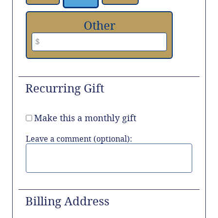
Other
Recurring Gift
Make this a monthly gift
Leave a comment (optional):
Billing Address