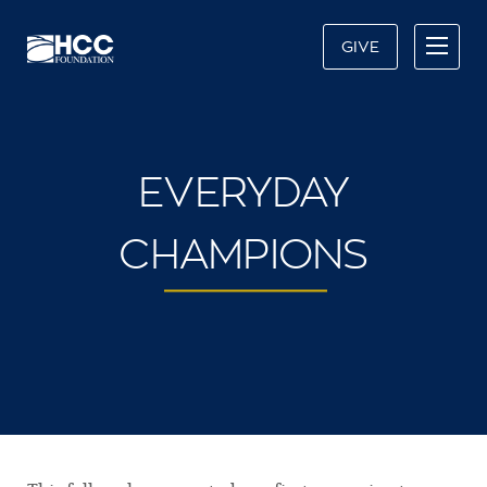
GIVE
EVERYDAY
CHAMPIONS