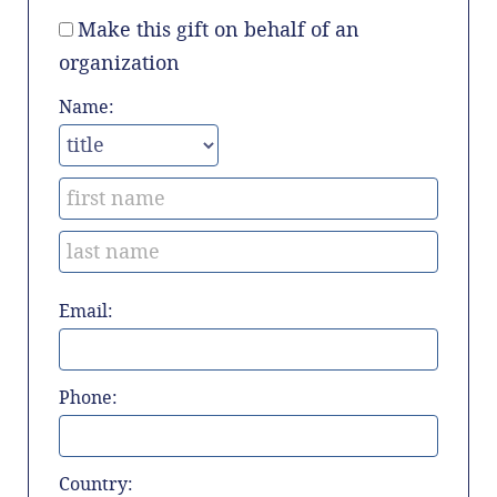
Make this gift on behalf of an
organization
Name:
Email:
Phone:
Country: