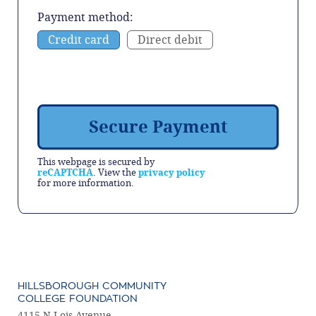
Payment method:
Credit card
Direct debit
This webpage is secured by
reCAPTCHA
. View the
privacy policy
for more information.
HILLSBOROUGH COMMUNITY
COLLEGE FOUNDATION
4115 N Lois Avenue