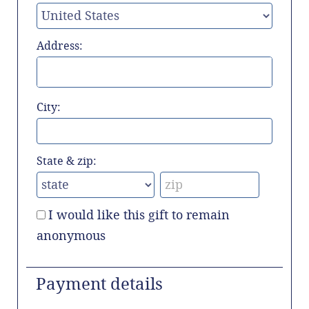
Address:
City:
State & zip:
I would like this gift to remain
anonymous
Payment details