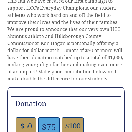
This fall we have created our first campaign to
support HCC’s Everyday Champions, our student
athletes who work hard on and off the field to
improve their lives and the lives of their families.
We are proud to announce that our very own HCC
alumnus athlete and Hillsborough County
Commissioner Ken Hagan is personally offering a
dollar-for-dollar match. Donors of $50 or more will
have their donation matched up to a total of $1,000,
making your gift go farther and making even more
of an impact! Make your contribution below and
make double the difference for our students!
Donation
$50
$100
$75