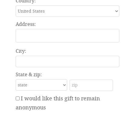
Country:
Address:
City:
State & zip:
I would like this gift to remain
anonymous