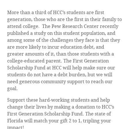
More than a third of HCC’s students are first
generation, those who are the first in their family to
attend college. The Pew Research Center recently
published a study on this student population, and
among some of the challenges they face is that they
are more likely to incur education debt, and
greater amounts of it, than those students with a
college-educated parent. The First Generation
Scholarship Fund at HCC will help make sure our
students do not have a debt burden, but we will
need generous community support to reach our
goal.
Support these hard-working students and help
change their lives by making a donation to HCC’s
First Generation Scholarship Fund. The state of
Florida will match your gift 2 to 1, tripling your
impact!