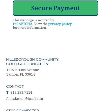
This webpage is secured by
reCAPTCHA
. View the
privacy policy
for more information.
HILLSBOROUGH COMMUNITY
COLLEGE FOUNDATION
4115 N Lois Avenue
Tampa, FL 33614
CONTACT
T
813.253.7114
foundation@hccfl.edu
STAY CONNECTED