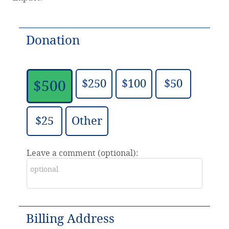
Donation
$250
$100
$50
$500
$25
Other
Leave a comment (optional):
Billing Address