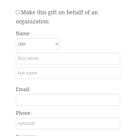
Make this gift on behalf of an
organization
Name:
Email:
Phone: