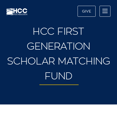
GIVE
HCC FIRST
GENERATION
SCHOLAR MATCHING
FUND