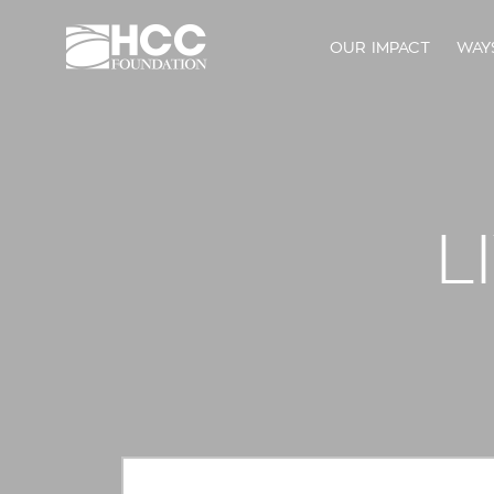
OUR IMPACT
WAY
L