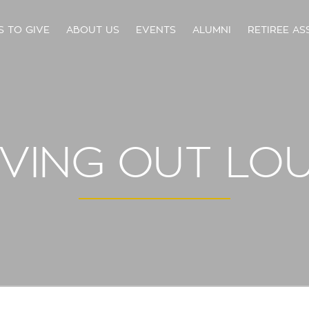
S TO GIVE
ABOUT US
EVENTS
ALUMNI
RETIREE AS
IVING OUT LO