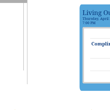
Living O
Thursday, April 
7:00 PM
Compli
(1 registrant