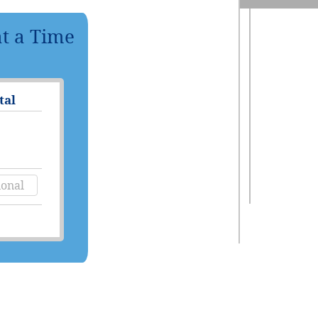
at a Time
tal