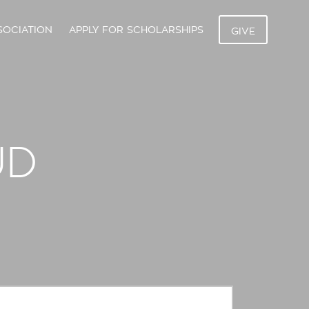
SOCIATION
APPLY FOR SCHOLARSHIPS
GIVE
UD