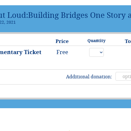
ut Loud:Building Bridges One Story 
22, 2021
Price
Quantity
To
mentary Ticket
Free
)
Additional donation: