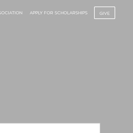
SOCIATION
APPLY FOR SCHOLARSHIPS
GIVE