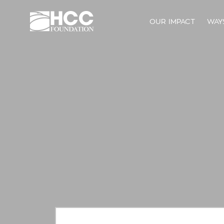
OUR IMPACT
WAY