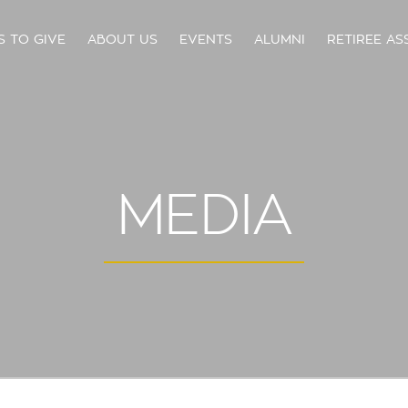
S TO GIVE
ABOUT US
EVENTS
ALUMNI
RETIREE AS
MEDIA