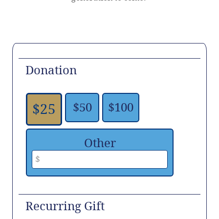
Donation
$50
$100
$25
Other
Recurring Gift