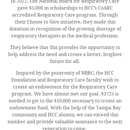
In 2022, The National Board for Respiratory Care
gave $5,000 in scholarships to HCC’s CoARC
accredited Respiratory Care program. Through
their Choose to Give initiative, they made this
donation in recognition of the growing shortage of
respiratory therapists in the medical profession.
They believe that this provides the opportunity to
help address the need and create a better, brighter
future for all.
Inspired by the generosity of NBRC, the HCC
Foundation and Respiratory Care faculty wish to
create an endowment for the Respiratory Care
program. We have almost met our goal. $3725 is
needed to get to the $10,000 necessary to create an
endowment fund. With the help of the Tampa Bay
community and HCC alumni, we can exceed this
number and provide valuable assistance to the next
generation to come.