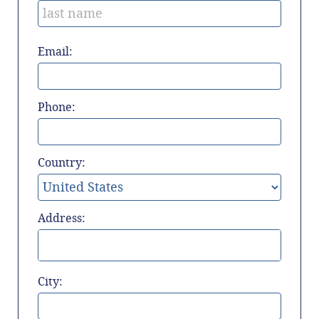
Email:
Phone:
Country:
Address:
City: