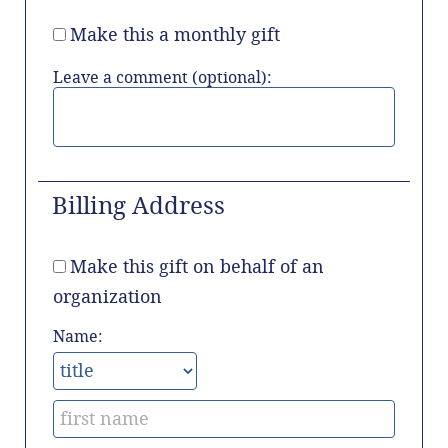
Make this a monthly gift
Leave a comment (optional):
Billing Address
Make this gift on behalf of an
organization
Name: