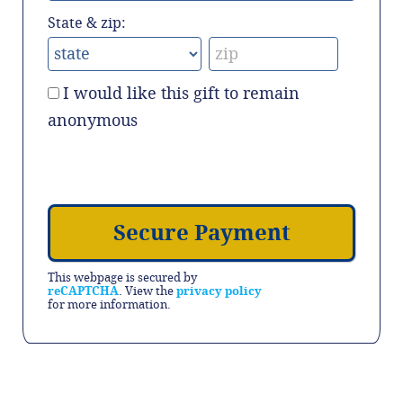
State & zip:
I would like this gift to remain
anonymous
This webpage is secured by
reCAPTCHA
. View the
privacy policy
for more information.