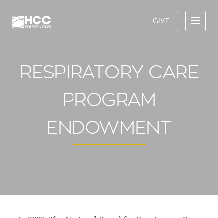
GIVE
RESPIRATORY CARE
PROGRAM
ENDOWMENT