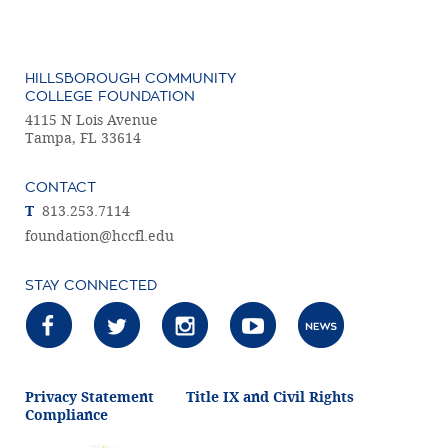
HILLSBOROUGH COMMUNITY
COLLEGE FOUNDATION
4115 N Lois Avenue
Tampa, FL 33614
CONTACT
T
813.253.7114
foundation@hccfl.edu
STAY CONNECTED
Privacy Statement
Title IX and Civil Rights
Compliance