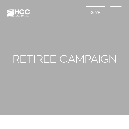
GIVE
RETIREE CAMPAIGN