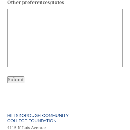
Other preferences/notes
HILLSBOROUGH COMMUNITY
COLLEGE FOUNDATION
4115 N Lois Avenue