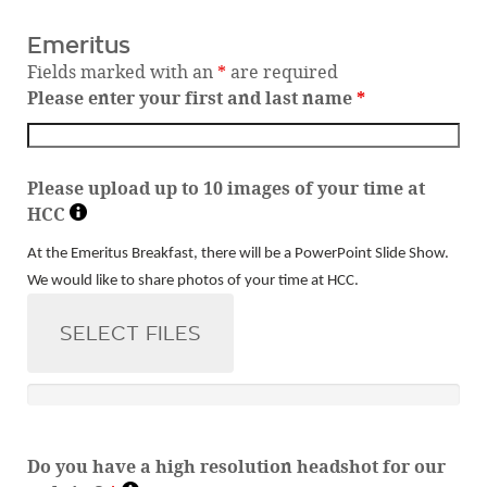
Emeritus
Fields marked with an
*
are required
Please enter your first and last name
*
Please upload up to 10 images of your time at
HCC
At the Emeritus Breakfast, there will be a PowerPoint Slide Show.
We would like to share photos of your time at HCC.
SELECT FILES
Do you have a high resolution headshot for our