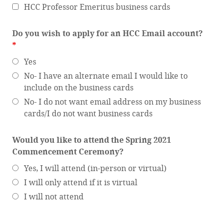
HCC Professor Emeritus business cards
Do you wish to apply for an HCC Email account?
*
Yes
No- I have an alternate email I would like to
include on the business cards
No- I do not want email address on my business
cards/I do not want business cards
Would you like to attend the Spring 2021
Commencement Ceremony?
Yes, I will attend (in-person or virtual)
I will only attend if it is virtual
I will not attend