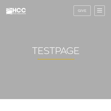
GIVE
TESTPAGE