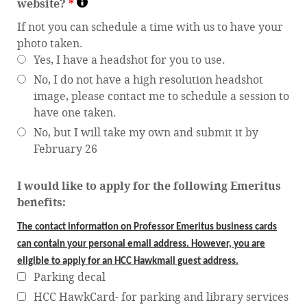
website?
*
If not you can schedule a time with us to have your
photo taken.
Yes, I have a headshot for you to use.
No, I do not have a high resolution headshot
image, please contact me to schedule a session to
have one taken.
No, but I will take my own and submit it by
February 26
I would like to apply for the following Emeritus
benefits:
The contact information on Professor Emeritus business cards
can contain your personal email address. However, you are
eligible to apply for an HCC Hawkmail guest address.
Parking decal
HCC HawkCard- for parking and library services